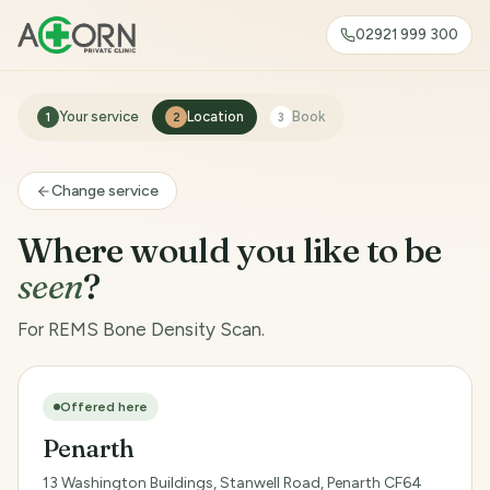
02921 999 300
Your service
Location
Book
1
2
3
Change service
Where would you like to be
seen
?
For REMS Bone Density Scan.
Offered here
Penarth
13 Washington Buildings, Stanwell Road, Penarth CF64