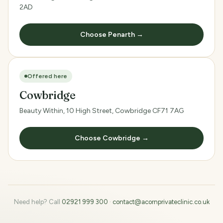
2AD
Choose Penarth →
Offered here
Cowbridge
Beauty Within, 10 High Street, Cowbridge CF71 7AG
Choose Cowbridge →
Need help? Call
02921 999 300
·
contact@acornprivateclinic.co.uk