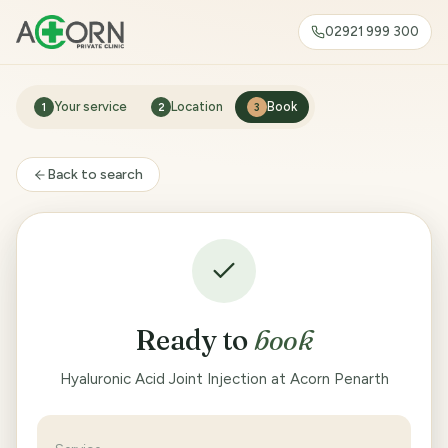
02921 999 300
Your service
Location
Book
1
2
3
Back to search
Ready to
book
Hyaluronic Acid Joint Injection at Acorn Penarth