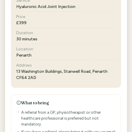
Service
Hyaluronic Acid Joint Injection
Price
£399
Duration
30 minutes
Location
Penarth
Address
13 Washington Buildings, Stanwell Road, Penarth
CF64 2AD
What to bring
A referral from a GP, physiotherapist or other
healthcare professional is preferred but not
mandatory.
If you have a referral, please bring it with you or email