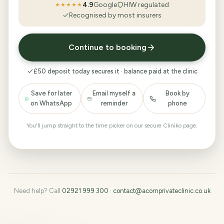
4.9
Google
HIW regulated
★★★★★
Recognised by most insurers
Continue to booking
£50 deposit today secures it · balance paid at the clinic
Save for later
Email myself a
Book by
on WhatsApp
reminder
phone
You'll jump straight to the time picker on our secure Cliniko page.
Need help? Call
02921 999 300
·
contact@acornprivateclinic.co.uk