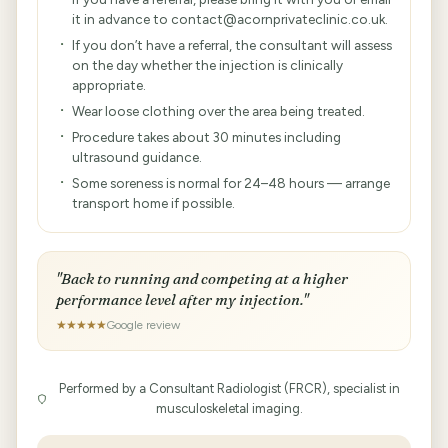
it in advance to contact@acornprivateclinic.co.uk.
If you don’t have a referral, the consultant will assess
on the day whether the injection is clinically
appropriate.
Wear loose clothing over the area being treated.
Procedure takes about 30 minutes including
ultrasound guidance.
Some soreness is normal for 24–48 hours — arrange
transport home if possible.
"Back to running and competing at a higher
performance level after my injection."
★★★★★
Google review
Performed by a Consultant Radiologist (FRCR), specialist in
musculoskeletal imaging.