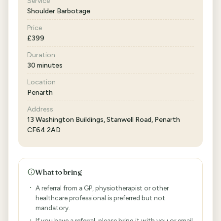
Service
Shoulder Barbotage
Price
£399
Duration
30 minutes
Location
Penarth
Address
13 Washington Buildings, Stanwell Road, Penarth
CF64 2AD
What to bring
A referral from a GP, physiotherapist or other
healthcare professional is preferred but not
mandatory.
If you have a referral, please bring it with you or email