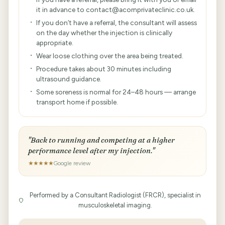
it in advance to contact@acornprivateclinic.co.uk.
If you don’t have a referral, the consultant will assess
on the day whether the injection is clinically
appropriate.
Wear loose clothing over the area being treated.
Procedure takes about 30 minutes including
ultrasound guidance.
Some soreness is normal for 24–48 hours — arrange
transport home if possible.
"Back to running and competing at a higher
performance level after my injection."
★★★★★
Google review
Performed by a Consultant Radiologist (FRCR), specialist in
musculoskeletal imaging.