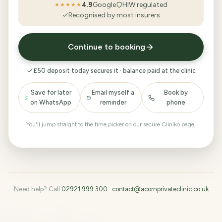
4.9
Google
HIW regulated
★★★★★
Recognised by most insurers
Continue to booking
£50 deposit today secures it · balance paid at the clinic
Save for later
Email myself a
Book by
on WhatsApp
reminder
phone
You'll jump straight to the time picker on our secure Cliniko page.
Need help? Call
02921 999 300
·
contact@acornprivateclinic.co.uk