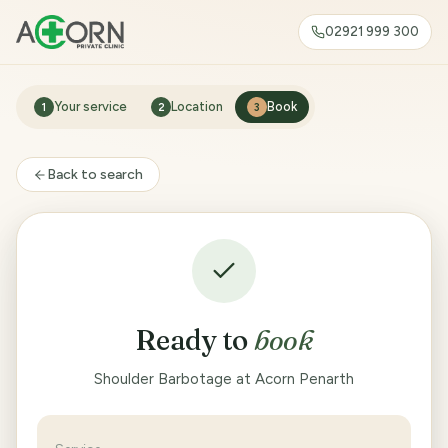
02921 999 300
Your service
Location
Book
1
2
3
Back to search
Ready to
book
Shoulder Barbotage at Acorn Penarth